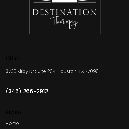
Office
3730 Kirby Dr Suite 204, Houston, TX 77098
(346) 266-2912
Menus
Home