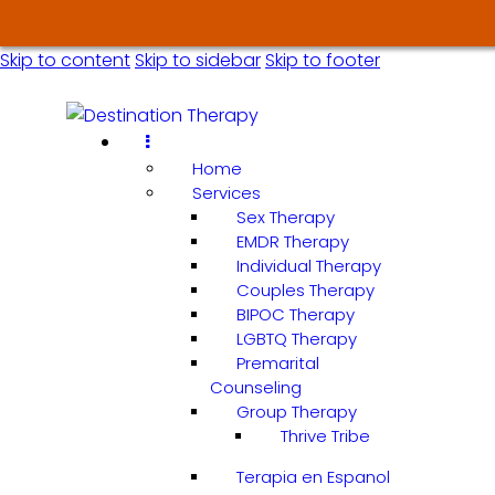
Skip to content
Skip to sidebar
Skip to footer
Home
Services
Sex Therapy
EMDR Therapy
Individual Therapy
Couples Therapy
BIPOC Therapy
LGBTQ Therapy
Premarital
Counseling
Group Therapy
Thrive Tribe
Terapia en Espanol