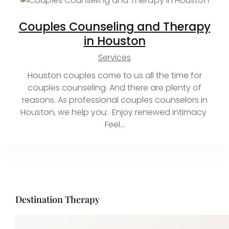
Couples Counseling and Therapy
in Houston
Services
Houston couples come to us all the time for
couples counseling. And there are plenty of
reasons. As professional couples counselors in
Houston, we help you: Enjoy renewed intimacy
Feel…
Destination Therapy