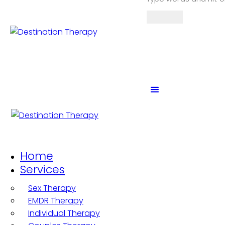
Home
Services
Sex Therapy
EMDR Therapy
Individual Therapy