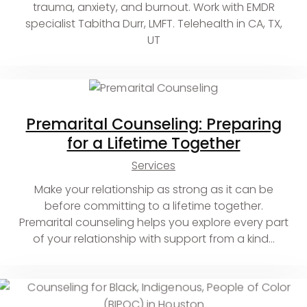
trauma, anxiety, and burnout. Work with EMDR
specialist Tabitha Durr, LMFT. Telehealth in CA, TX,
UT
Premarital Counseling: Preparing
for a Lifetime Together
Services
Make your relationship as strong as it can be
before committing to a lifetime together.
Premarital counseling helps you explore every part
of your relationship with support from a kind…