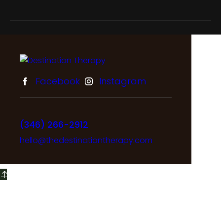
Facebook
Instagram
(346) 266-2912
hello@thedestinationtherapy.com