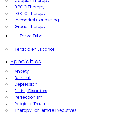
Couples Therapy
BIPOC Therapy
LGBTQ Therapy
Premarital Counseling
Group Therapy
Thrive Tribe
Terapia en Espanol
Specialties
Anxiety
Burnout
Depression
Eating Disorders
Perfectionism
Religious Trauma
Therapy For Female Executives