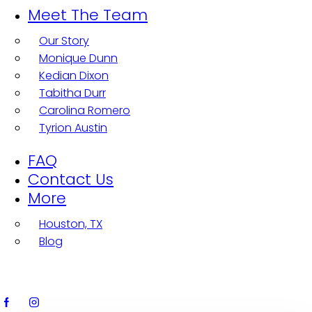
Meet The Team
Our Story
Monique Dunn
Kedian Dixon
Tabitha Durr
Carolina Romero
Tyrion Austin
FAQ
Contact Us
More
Houston, TX
Blog