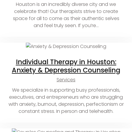
Houston is an incredibly diverse city and we
celebrate that! Our therapists strive to create
space for all to come as their authentic selves
and feel truly seen. If you’re…
Individual Therapy in Houston:
Anxiety & Depression Counseling
Services
We specialize in supporting busy professionals,
executives, and entrepreneurs who are struggling
with anxiety, burnout, depression, perfectionism or
constant stress. In person and telehealth.