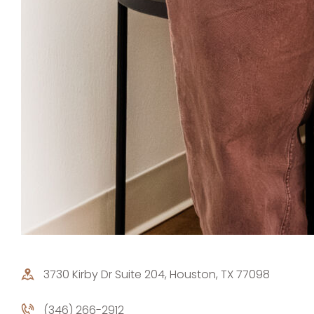
3730 Kirby Dr Suite 204, Houston, TX 77098
(346) 266-2912