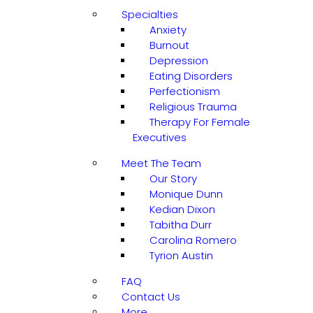
Specialties
Anxiety
Burnout
Depression
Eating Disorders
Perfectionism
Religious Trauma
Therapy For Female
Executives
Meet The Team
Our Story
Monique Dunn
Kedian Dixon
Tabitha Durr
Carolina Romero
Tyrion Austin
FAQ
Contact Us
More