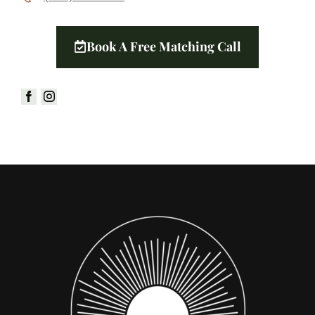
Book A Free Matching Call