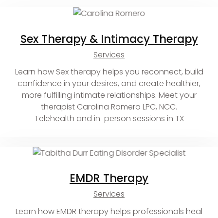
Sex Therapy & Intimacy Therapy
Services
Learn how Sex therapy helps you reconnect, build
confidence in your desires, and create healthier,
more fulfilling intimate relationships. Meet your
therapist Carolina Romero LPC, NCC.
Telehealth and in-person sessions in TX
EMDR Therapy
Services
Learn how EMDR therapy helps professionals heal