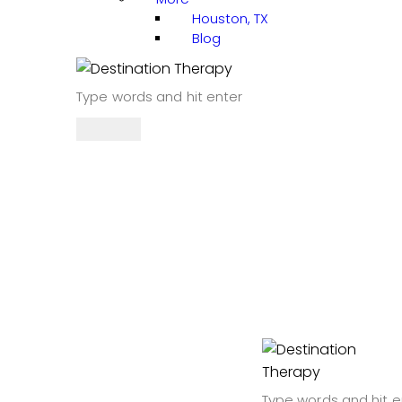
Houston, TX
Blog