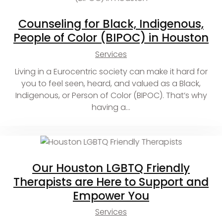
Counseling for Black, Indigenous,
People of Color (BIPOC) in Houston
Services
Living in a Eurocentric society can make it hard for
you to feel seen, heard, and valued as a Black,
Indigenous, or Person of Color (BIPOC). That’s why
having a…
Our Houston LGBTQ Friendly
Therapists are Here to Support and
Empower You
Services