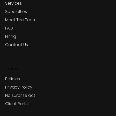
Services
Specialties
Meet The Team
FAQ
Hiring
Contact Us
Links
Policies
Privacy Policy
No surprise act
Client Portal