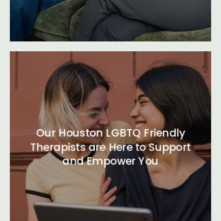
Our Houston LGBTQ Friendly
Therapists are Here to Support
and Empower You