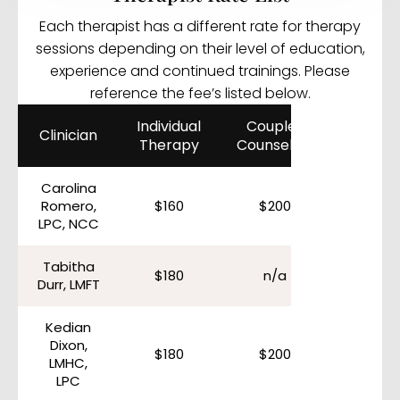
Each therapist has a different rate for therapy
sessions depending on their level of education,
experience and continued trainings. Please
reference the fee’s listed below.
Individual
Couples
Clinician
Therapy
Counseling
Carolina
Romero,
$160
$200
LPC, NCC
Tabitha
$180
n/a
Durr, LMFT
Kedian
Dixon,
$180
$200
LMHC,
LPC