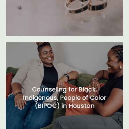
Counseling for Black,
Indigenous, People of Color
(BIPOC) in Houston