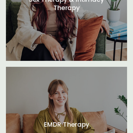
Therapy
EMDR Therapy