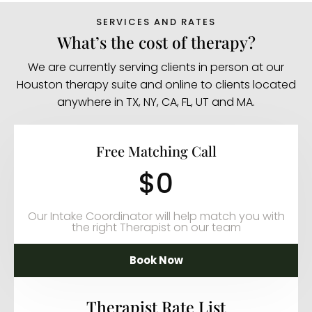
SERVICES AND RATES
What’s the cost of therapy?
We are currently serving clients in person at our
Houston therapy suite and online to clients located
anywhere in TX, NY, CA, FL, UT and MA.
Free Matching Call
$0
Our Intake Coordinator will help match you with
the right Therapist on our team
Book Now
Therapist Rate List