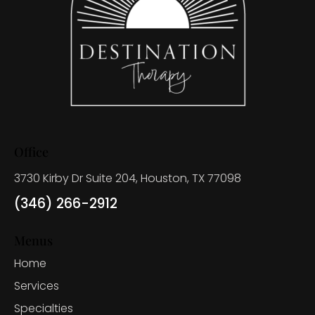
Office
3730 Kirby Dr Suite 204, Houston, TX 77098
(346) 266-2912
Menus
Home
Services
Specialties