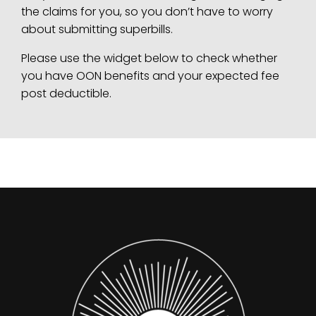
the claims for you, so you don’t have to worry
about submitting superbills.
Please use the widget below to check whether
you have OON benefits and your expected fee
post deductible.