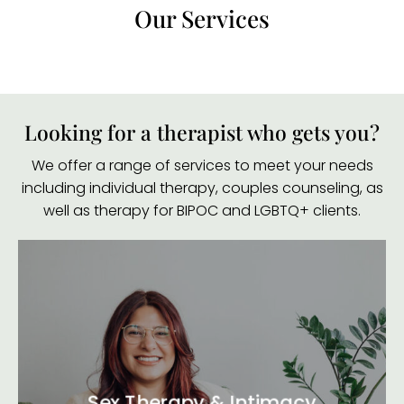
Our Services
Looking for a therapist who gets you?
We offer a range of services to meet your needs
including individual therapy, couples counseling, as
well as therapy for BIPOC and LGBTQ+ clients.
Sex Therapy & Intimacy