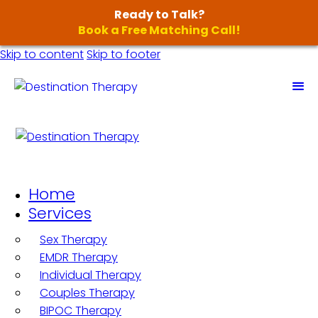
Ready to Talk?
Book a Free Matching Call!
Skip to content
Skip to footer
Home
Services
Sex Therapy
EMDR Therapy
Individual Therapy
Couples Therapy
BIPOC Therapy