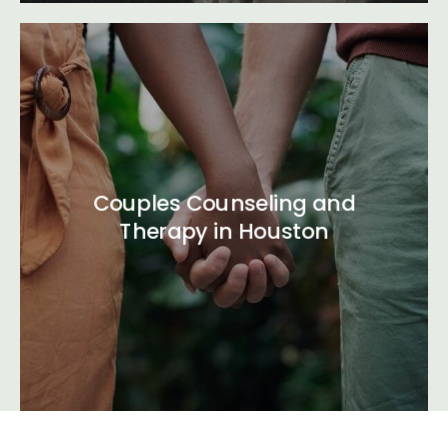
Couples Counseling and
Therapy in Houston