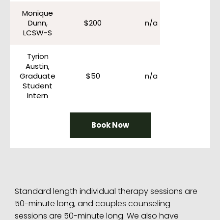
Monique
Dunn,
$200
n/a
LCSW-S
Tyrion
Austin,
Graduate
$50
n/a
Student
Intern
Book Now
Standard length individual therapy sessions are
50-minute long, and couples counseling
sessions are 50-minute long. We also have