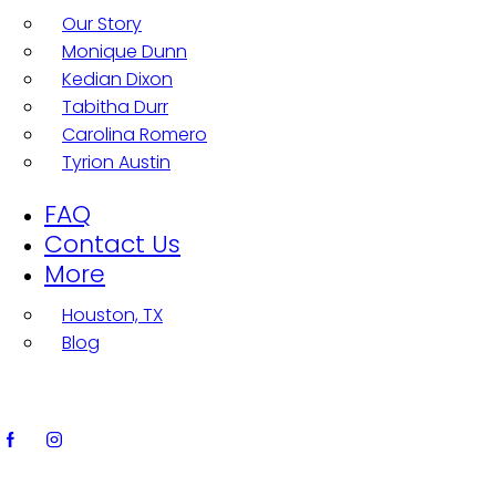
Our Story
Monique Dunn
Kedian Dixon
Tabitha Durr
Carolina Romero
Tyrion Austin
FAQ
Contact Us
More
Houston, TX
Blog