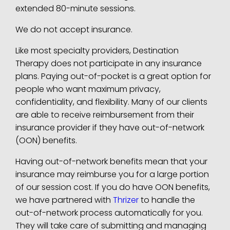
extended 80-minute sessions.
We do not accept insurance.
Like most specialty providers, Destination
Therapy does not participate in any insurance
plans. Paying out-of-pocket is a great option for
people who want maximum privacy,
confidentiality, and flexibility.
Many of our clients
are able to receive reimbursement from their
insurance provider if they have out-of-network
(OON) benefits.
Having out-of-network benefits mean that your
insurance may reimburse you for a large portion
of our session cost. If you do have OON benefits,
we have partnered with
Thrizer
to handle the
out-of-network process automatically for you.
They will take care of submitting and managing