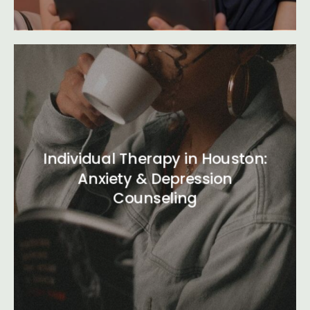
Individual Therapy in Houston:
Anxiety & Depression
Counseling