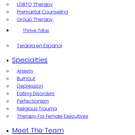
LGBTQ Therapy
Premarital Counseling
Group Therapy
Thrive Tribe
Terapia en Espanol
Specialties
Anxiety
Burnout
Depression
Eating Disorders
Perfectionism
Religious Trauma
Therapy For Female Executives
Meet The Team