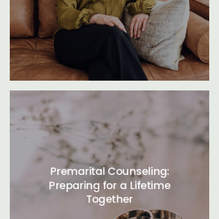
Premarital Counseling:
Preparing for a Lifetime
Together