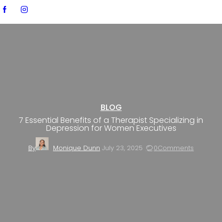
BLOG
7 Essential Benefits of a Therapist Specializing in
Depression for Women Executives
By
Monique Dunn
July 23, 2025
0
Comments