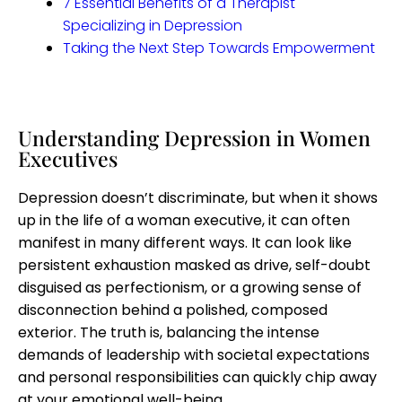
7 Essential Benefits of a Therapist
Specializing in Depression​
Taking the Next Step Towards Empowerment
Understanding Depression in Women
Executives
Depression doesn’t discriminate, but when it shows
up in the life of a woman executive, it can often
manifest in many different ways. It can look like
persistent exhaustion masked as drive, self-doubt
disguised as perfectionism, or a growing sense of
disconnection behind a polished, composed
exterior. The truth is, balancing the intense
demands of leadership with societal expectations
and personal responsibilities can quickly chip away
at your emotional well-being.