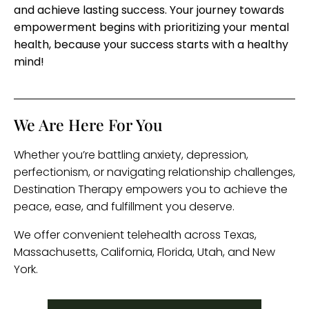
and achieve lasting success. Your journey towards
empowerment begins with prioritizing your mental
health, because your success starts with a healthy
mind!
We Are Here For You
Whether you’re battling anxiety, depression,
perfectionism, or navigating relationship challenges,
Destination Therapy empowers you to achieve the
peace, ease, and fulfillment you deserve.
We offer convenient telehealth across Texas,
Massachusetts, California, Florida, Utah, and New
York.