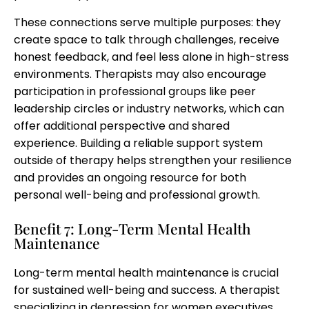
These connections serve multiple purposes: they
create space to talk through challenges, receive
honest feedback, and feel less alone in high-stress
environments. Therapists may also encourage
participation in professional groups like peer
leadership circles or industry networks, which can
offer additional perspective and shared
experience. Building a reliable support system
outside of therapy helps strengthen your resilience
and provides an ongoing resource for both
personal well-being and professional growth.
Benefit 7: Long-Term Mental Health
Maintenance
Long-term mental health maintenance is crucial
for sustained well-being and success. A therapist
specializing in depression for women executives