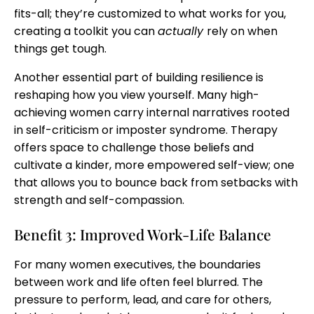
fits-all; they’re customized to what works for you,
creating a toolkit you can
actually
rely on when
things get tough.
Another essential part of building resilience is
reshaping how you view yourself. Many high-
achieving women carry internal narratives rooted
in self-criticism or imposter syndrome. Therapy
offers space to challenge those beliefs and
cultivate a kinder, more empowered self-view; one
that allows you to bounce back from setbacks with
strength and self-compassion.
Benefit 3: Improved Work-Life Balance
For many women executives, the boundaries
between work and life often feel blurred. The
pressure to perform, lead, and care for others,