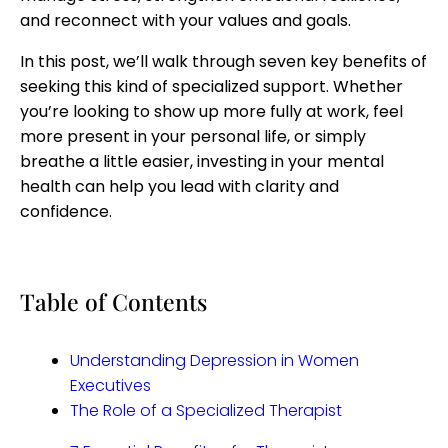
and reconnect with your values and goals.
In this post, we’ll walk through seven key benefits of
seeking this kind of specialized support. Whether
you’re looking to show up more fully at work, feel
more present in your personal life, or simply
breathe a little easier, investing in your mental
health can help you lead with clarity and
confidence.
Table of Contents
Understanding Depression in Women
Executives
The Role of a Specialized Therapist