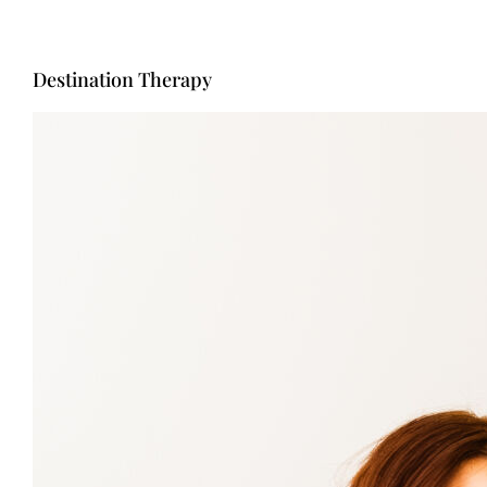
Destination Therapy