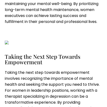
maintaining your mental well-being. By prioritizing
long-term mental health maintenance, women
executives can achieve lasting success and
fulfillment in their personal and professional lives.
Taking the Next Step Towards
Empowerment
Taking the next step towards empowerment
involves recognizing the importance of mental
health and seeking the support you need to thrive.
For women in leadership positions, working with a
therapist specializing in depression can be a
transformative experience. By providing