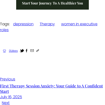
Start Your Journey To A Healthier You
Tags:
depression
Therapy
women in executive
roles
0
Likes
Previous
First Therapy Session Anxiety: Your Guide to A Confident
Start
July 16, 2025
Next