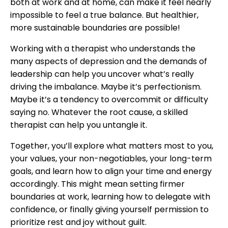
both at work and at home, can make it feel nearly
impossible to feel a true balance. But healthier,
more sustainable boundaries are possible!
Working with a therapist who understands the
many aspects of depression and the demands of
leadership can help you uncover what’s really
driving the imbalance. Maybe it’s perfectionism.
Maybe it’s a tendency to overcommit or difficulty
saying no. Whatever the root cause, a skilled
therapist can help you untangle it.
Together, you’ll explore what matters most to you,
your values, your non-negotiables, your long-term
goals, and learn how to align your time and energy
accordingly. This might mean setting firmer
boundaries at work, learning how to delegate with
confidence, or finally giving yourself permission to
prioritize rest and joy without guilt.