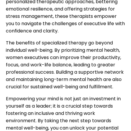
personalized therapeutic approaches, bettering
emotional resilience, and offering strategies for
stress management, these therapists empower
you to navigate the challenges of executive life with
confidence and clarity.
The benefits of specialized therapy go beyond
individual well-being. By prioritizing mental health,
women executives can improve their productivity,
focus, and work-life balance, leading to greater
professional success. Building a supportive network
and maintaining long-term mental health are also
crucial for sustained well-being and fulfillment.
Empowering your mind is not just an investment in
yourself as a leader; it is a crucial step towards
fostering an inclusive and thriving work
environment. By taking the next step towards
mental well-being, you can unlock your potential