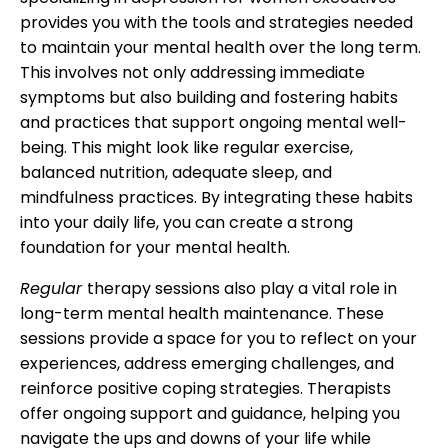
provides you with the tools and strategies needed
to maintain your mental health over the long term.
This involves not only addressing immediate
symptoms but also building and fostering habits
and practices that support ongoing mental well-
being. This might look like regular exercise,
balanced nutrition, adequate sleep, and
mindfulness practices. By integrating these habits
into your daily life, you can create a strong
foundation for your mental health.
Regular
therapy sessions also play a vital role in
long-term mental health maintenance. These
sessions provide a space for you to reflect on your
experiences, address emerging challenges, and
reinforce positive coping strategies. Therapists
offer ongoing support and guidance, helping you
navigate the ups and downs of your life while