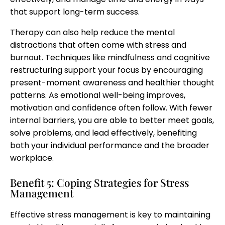
that support long-term success.
Therapy can also help reduce the mental
distractions that often come with stress and
burnout. Techniques like mindfulness and cognitive
restructuring support your focus by encouraging
present-moment awareness and healthier thought
patterns. As emotional well-being improves,
motivation and confidence often follow. With fewer
internal barriers, you are able to better meet goals,
solve problems, and lead effectively, benefiting
both your individual performance and the broader
workplace.
Benefit 5: Coping Strategies for Stress
Management
Effective stress management is key to maintaining