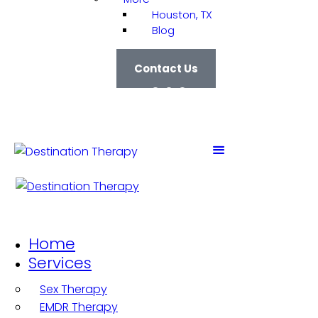
Houston, TX
Blog
Contact Us
Home
Services
Sex Therapy
EMDR Therapy