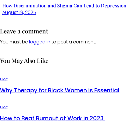
How Discrimination and Stigma Can Lead to Depression
August 19, 2025
Leave a comment
You must be
logged in
to post a comment.
You May Also Like
Blog
Why Therapy for Black Women is Essential
Blog
How to Beat Burnout at Work in 2023