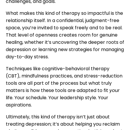
challenges, and goals.
What makes this kind of therapy so impactful is the
relationship itself. In a confidential, judgment-free
space, you’re invited to speak freely and to be real.
That level of openness creates room for genuine
healing, whether it’s uncovering the deeper roots of
depression or learning new strategies for managing
day-to-day stress.
Techniques like cognitive-behavioral therapy
(CBT), mindfulness practices, and stress-reduction
tools are all part of the process but what truly
matters is how these tools are adapted to fit
your
life. Your schedule. Your leadership style. Your
aspirations.
Ultimately, this kind of therapy isn’t just about
treating depression; it’s about helping you reclaim