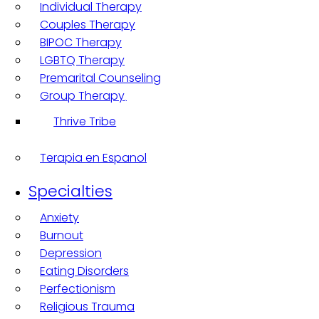
Individual Therapy
Couples Therapy
BIPOC Therapy
LGBTQ Therapy
Premarital Counseling
Group Therapy
Thrive Tribe
Terapia en Espanol
Specialties
Anxiety
Burnout
Depression
Eating Disorders
Perfectionism
Religious Trauma