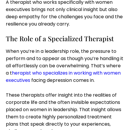
A therapist who works specifically with women
executives brings not only clinical insight but also
deep empathy for the challenges you face and the
resilience you already carry.
The Role of a Specialized Therapist
When you’re in a leadership role, the pressure to
perform and to appear as though you’re handling it
all effortlessly can be overwhelming. That’s where
a
t
herapist who specializes in working with women
executives
facing depression comes in.
These therapists offer insight into the realities of
corporate life and the often invisible expectations
placed on women in leadership. That insight allows
them to create highly personalized treatment
plans that speak directly to your experiences,