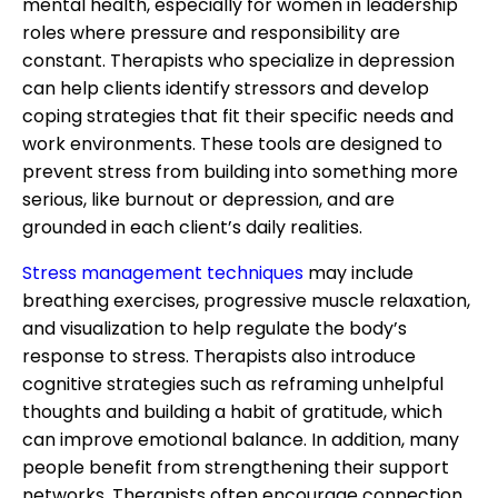
mental health, especially for women in leadership
roles where pressure and responsibility are
constant. Therapists who specialize in depression
can help clients identify stressors and develop
coping strategies that fit their specific needs and
work environments. These tools are designed to
prevent stress from building into something more
serious, like burnout or depression, and are
grounded in each client’s daily realities.
Stress management techniques
may include
breathing exercises, progressive muscle relaxation,
and visualization to help regulate the body’s
response to stress. Therapists also introduce
cognitive strategies such as reframing unhelpful
thoughts and building a habit of gratitude, which
can improve emotional balance. In addition, many
people benefit from strengthening their support
networks. Therapists often encourage connection