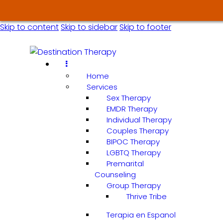
Skip to content
Skip to sidebar
Skip to footer
Home
Services
Sex Therapy
EMDR Therapy
Individual Therapy
Couples Therapy
BIPOC Therapy
LGBTQ Therapy
Premarital
Counseling
Group Therapy
Thrive Tribe
Terapia en Espanol