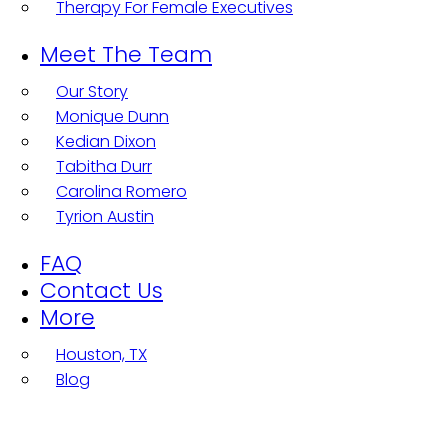
Therapy For Female Executives
Meet The Team
Our Story
Monique Dunn
Kedian Dixon
Tabitha Durr
Carolina Romero
Tyrion Austin
FAQ
Contact Us
More
Houston, TX
Blog