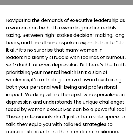
Navigating the demands of executive leadership as
a woman can be both rewarding and incredibly
taxing. Between high-stakes decision-making, long
hours, and the often-unspoken expectation to “do
it all,” it’s no surprise that many women in
leadership silently struggle with feelings of burnout,
self-doubt, or even depression. But here’s the truth:
prioritizing your mental health isn’t a sign of
weakness; it’s a strategic move toward sustaining
both your personal well-being and professional
impact. Working with a therapist who specializes in
depression and understands the unique challenges
faced by women executives can be a powerful tool.
These professionals don’t just offer a safe space to
talk; they equip you with tailored strategies to
manage stress, strengthen emotional resilience,