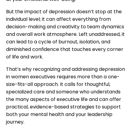
But the impact of depression doesn’t stop at the
individual level; it can affect everything from
decision-making and creativity to team dynamics
and overall work atmosphere. Left unaddressed, it
can lead to a cycle of burnout, isolation, and
diminished confidence that touches every corner
of life and work.
That’s why recognizing and addressing depression
in women executives requires more than a one-
size-fits-all approach. It calls for thoughtful,
specialized care and someone who understands
the many aspects of executive life and can offer
practical, evidence-based strategies to support
both your mental health and your leadership
journey.