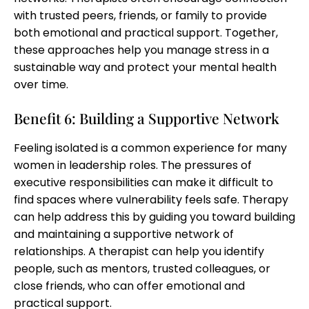
with trusted peers, friends, or family to provide
both emotional and practical support. Together,
these approaches help you manage stress in a
sustainable way and protect your mental health
over time.
Benefit 6: Building a Supportive Network
Feeling isolated is a common experience for many
women in leadership roles. The pressures of
executive responsibilities can make it difficult to
find spaces where vulnerability feels safe. Therapy
can help address this by guiding you toward building
and maintaining a supportive network of
relationships. A therapist can help you identify
people, such as mentors, trusted colleagues, or
close friends, who can offer emotional and
practical support.