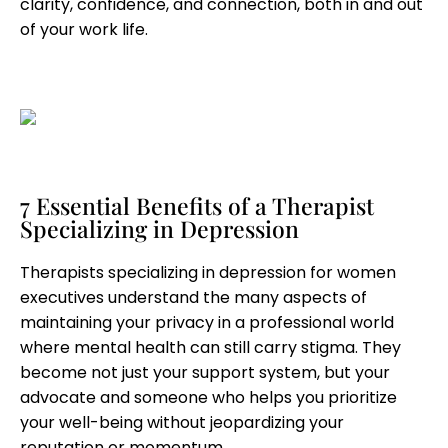
clarity, confidence, and connection, both in and out
of your work life.
7 Essential Benefits of a Therapist
Specializing in Depression
Therapists specializing in depression for women
executives understand the many aspects of
maintaining your privacy in a professional world
where mental health can still carry stigma. They
become not just your support system, but your
advocate and someone who helps you prioritize
your well-being without jeopardizing your
reputation or momentum.