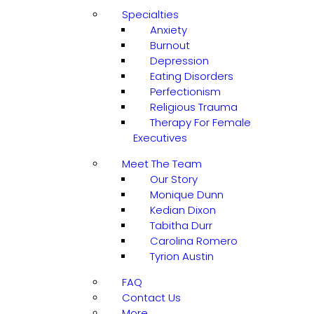
Specialties
Anxiety
Burnout
Depression
Eating Disorders
Perfectionism
Religious Trauma
Therapy For Female
Executives
Meet The Team
Our Story
Monique Dunn
Kedian Dixon
Tabitha Durr
Carolina Romero
Tyrion Austin
FAQ
Contact Us
More