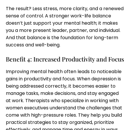
The result? Less stress, more clarity, and a renewed
sense of control. A stronger work-life balance
doesn’t just support your mental health; it makes
you a more present leader, partner, and individual.
And that balance is the foundation for long-term
success and well-being.
Benefit 4: Increased Productivity and Focus
Improving mental health often leads to noticeable
gains in productivity and focus. When depression is
being addressed correctly, it becomes easier to
manage tasks, make decisions, and stay engaged
at work. Therapists who specialize in working with
women executives understand the challenges that
come with high-pressure roles. They help you build
practical strategies to stay organized, prioritize
effectively, and manage time and energy in ways