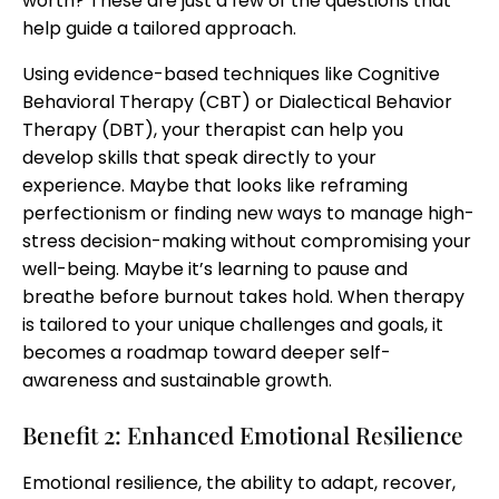
worth? These are just a few of the questions that
help guide a tailored approach.
Using evidence-based techniques like Cognitive
Behavioral Therapy (CBT) or Dialectical Behavior
Therapy (DBT), your therapist can help you
develop skills that speak directly to your
experience. Maybe that looks like reframing
perfectionism or finding new ways to manage high-
stress decision-making without compromising your
well-being. Maybe it’s learning to pause and
breathe before burnout takes hold. When therapy
is tailored to your unique challenges and goals, it
becomes a roadmap toward deeper self-
awareness and sustainable growth.
Benefit 2: Enhanced Emotional Resilience
Emotional resilience, the ability to adapt, recover,