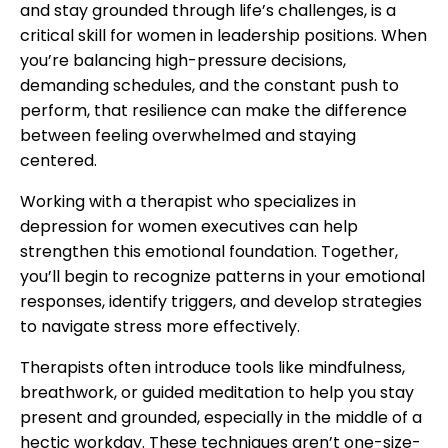
and stay grounded through life’s challenges, is a
critical skill for women in leadership positions. When
you’re balancing high-pressure decisions,
demanding schedules, and the constant push to
perform, that resilience can make the difference
between feeling overwhelmed and staying
centered.
Working with a therapist who specializes in
depression for women executives can help
strengthen this emotional foundation. Together,
you’ll begin to recognize patterns in your emotional
responses, identify triggers, and develop strategies
to navigate stress more effectively.
Therapists often introduce tools like mindfulness,
breathwork, or guided meditation to help you stay
present and grounded, especially in the middle of a
hectic workday. These techniques aren’t one-size-