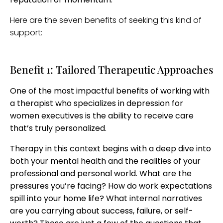
Here are the seven benefits of seeking this kind of
support:
Benefit 1: Tailored Therapeutic Approaches
One of the most impactful benefits of working with
a therapist who specializes in depression for
women executives is the ability to receive care
that’s truly personalized.
Therapy in this context begins with a deep dive into
both your mental health and the realities of your
professional and personal world. What are the
pressures you’re facing? How do work expectations
spill into your home life? What internal narratives
are you carrying about success, failure, or self-