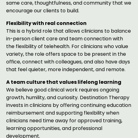
same care, thoughtfulness, and community that we
encourage our clients to build.
Flexibility with real connection
This is a hybrid role that allows clinicians to balance
in-person client care and team connection with
the flexibility of telehealth. For clinicians who value
variety, the role offers space to be present in the
office, connect with colleagues, and also have days
that feel quieter, more independent, and remote.
A team culture that values lifelong learning
We believe good clinical work requires ongoing
growth, humility, and curiosity. Destination Therapy
invests in clinicians by offering continuing education
reimbursement and supporting flexibility when
clinicians need time away for approved training,
learning opportunities, and professional
development.