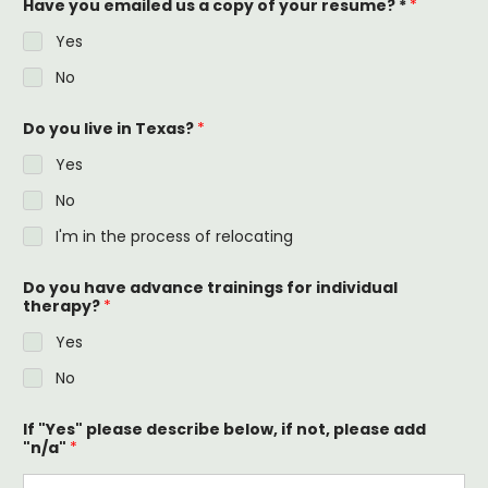
Have you emailed us a copy of your resume? *
*
Yes
No
Do you live in Texas?
*
Yes
No
I'm in the process of relocating
Do you have advance trainings for individual
therapy?
*
Yes
No
If "Yes" please describe below, if not, please add
"n/a"
*