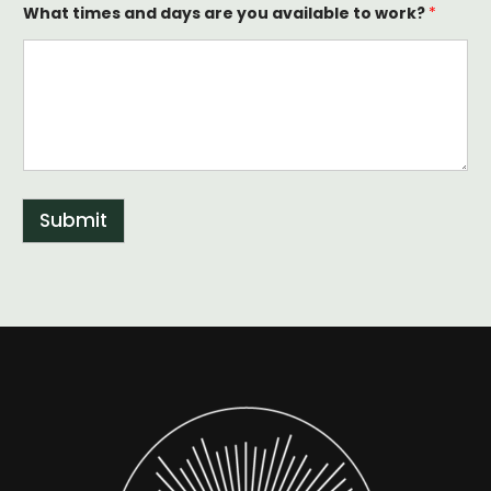
What times and days are you available to work?
*
Submit