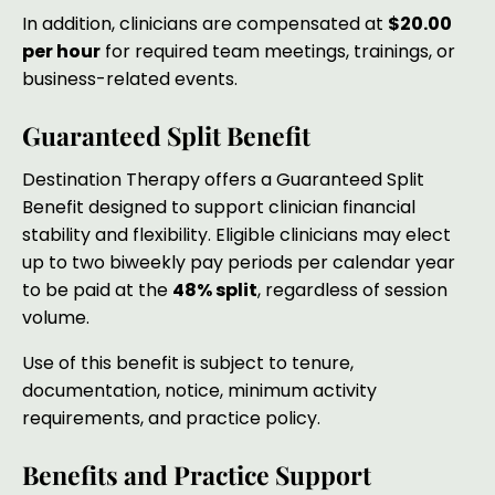
In addition, clinicians are compensated at
$20.00
per hour
for required team meetings, trainings, or
business-related events.
Guaranteed Split Benefit
Destination Therapy offers a Guaranteed Split
Benefit designed to support clinician financial
stability and flexibility. Eligible clinicians may elect
up to two biweekly pay periods per calendar year
to be paid at the
48% split
, regardless of session
volume.
Use of this benefit is subject to tenure,
documentation, notice, minimum activity
requirements, and practice policy.
Benefits and Practice Support