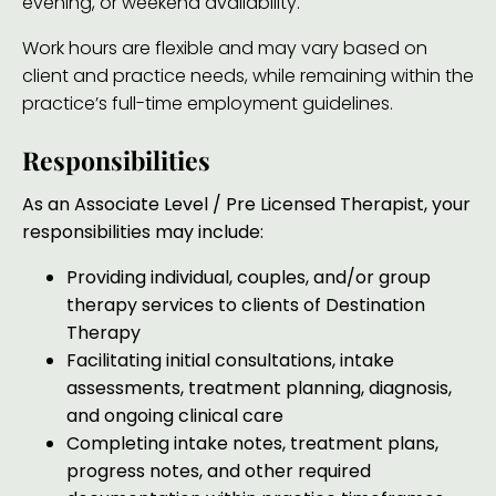
evening, or weekend availability.
Work hours are flexible and may vary based on
client and practice needs, while remaining within the
practice’s full-time employment guidelines.
Responsibilities
As an
Associate Level / Pre Licensed Therapist,
your
responsibilities may include:
Providing individual, couples, and/or group
therapy services to clients of Destination
Therapy
Facilitating initial consultations, intake
assessments, treatment planning, diagnosis,
and ongoing clinical care
Completing intake notes, treatment plans,
progress notes, and other required