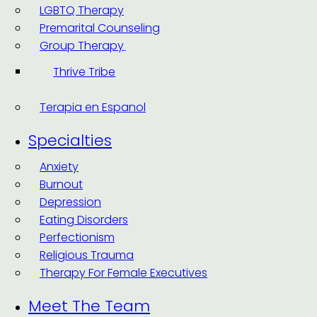
LGBTQ Therapy
Premarital Counseling
Group Therapy
Thrive Tribe
Terapia en Espanol
Specialties
Anxiety
Burnout
Depression
Eating Disorders
Perfectionism
Religious Trauma
Therapy For Female Executives
Meet The Team