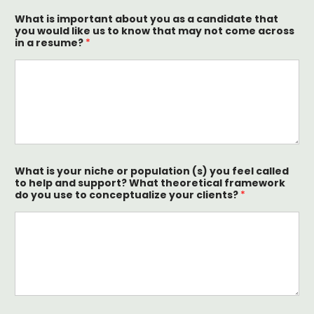
What is important about you as a candidate that
you would like us to know that may not come across
in a resume?
*
What is your niche or population (s) you feel called
to help and support? What theoretical framework
do you use to conceptualize your clients?
*