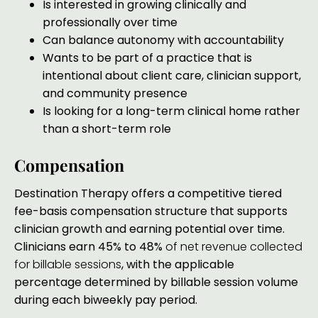
Is interested in growing clinically and
professionally over time
Can balance autonomy with accountability
Wants to be part of a practice that is
intentional about client care, clinician support,
and community presence
Is looking for a long-term clinical home rather
than a short-term role
Compensation
Destination Therapy offers a competitive tiered
fee-basis compensation structure that supports
clinician growth and earning potential over time.
Clinicians earn 45% to 48%
of net revenue collected
for billable sessions
,
with the applicable
percentage determined by billable session volume
during each biweekly pay period.