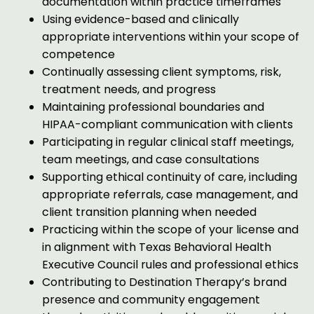
documentation within practice timeframes
Using evidence-based and clinically
appropriate interventions within your scope of
competence
Continually assessing client symptoms, risk,
treatment needs, and progress
Maintaining professional boundaries and
HIPAA-compliant communication with clients
Participating in regular clinical staff meetings,
team meetings, and case consultations
Supporting ethical continuity of care, including
appropriate referrals, case management, and
client transition planning when needed
Practicing within the scope of your license and
in alignment with Texas Behavioral Health
Executive Council rules and professional ethics
Contributing to Destination Therapy’s brand
presence and community engagement