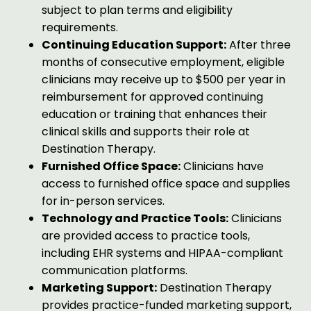
subject to plan terms and eligibility
requirements.
Continuing Education Support:
After three
months of consecutive employment, eligible
clinicians may receive up to $500 per year in
reimbursement for approved continuing
education or training that enhances their
clinical skills and supports their role at
Destination Therapy.
Furnished Office Space:
Clinicians have
access to furnished office space and supplies
for in-person services.
Technology and Practice Tools:
Clinicians
are provided access to practice tools,
including EHR systems and HIPAA-compliant
communication platforms.
Marketing Support:
Destination Therapy
provides practice-funded marketing support,