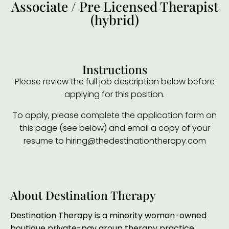
Associate / Pre Licensed Therapist
(hybrid)
Instructions
Please review the full job description below before
applying for this position.
To apply, please complete the application form on
this page (see below) and email a copy of your
resume to hiring@thedestinationtherapy.com
About Destination Therapy
Destination Therapy is a minority woman-owned
boutique private-pay group therapy practice