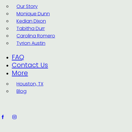
Our Story
Monique Dunn
Kedian Dixon
Tabitha Durr
Carolina Romero
Tyrion Austin
FAQ
Contact Us
More
Houston, TX
Blog