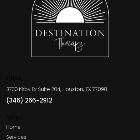
Office
3730 Kirby Dr Suite 204, Houston, TX 77098
(346) 266-2912
Menus
Home
Services