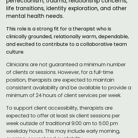
perfectionism, trauma, relationship concerns,
life transitions, identity exploration, and other
mental health needs.
This role is a strong fit for a therapist who is
clinically grounded, relationally warm, dependable,
and excited to contribute to a collaborative team
culture.
Clinicians are not guaranteed a minimum number
of clients or sessions. However, for a full-time
position, therapists are expected to maintain
consistent availability and be available to provide a
minimum of 24 hours of client services per week.
To support client accessibility, therapists are
expected to offer at least six client sessions per
week outside of traditional 9:00 am to 5:00 pm
weekday hours. This may include early morning,