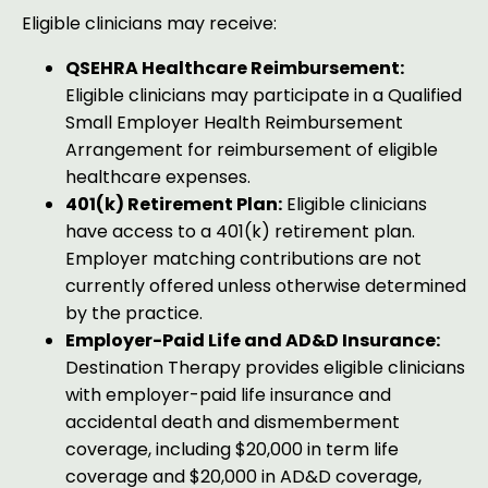
Eligible clinicians may receive:
QSEHRA Healthcare Reimbursement:
Eligible clinicians may participate in a Qualified
Small Employer Health Reimbursement
Arrangement for reimbursement of eligible
healthcare expenses.
401(k) Retirement Plan:
Eligible clinicians
have access to a 401(k) retirement plan.
Employer matching contributions are not
currently offered unless otherwise determined
by the practice.
Employer-Paid Life and AD&D Insurance:
Destination Therapy provides eligible clinicians
with employer-paid life insurance and
accidental death and dismemberment
coverage, including $20,000 in term life
coverage and $20,000 in AD&D coverage,