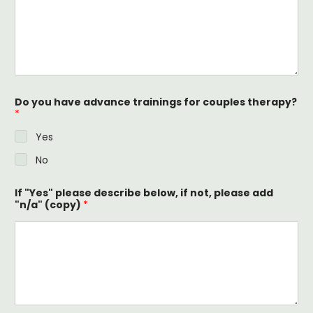
Do you have advance trainings for couples therapy?
*
Yes
No
If "Yes" please describe below, if not, please add
"n/a" (copy)
*