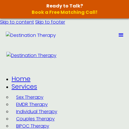
Ready to Talk?
Book a Free Matching Call!
Skip to content
Skip to footer
Home
Services
Sex Therapy
EMDR Therapy
Individual Therapy
Couples Therapy
BIPOC Therapy