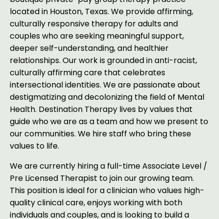
located in Houston, Texas. We provide affirming,
culturally responsive therapy for adults and
couples who are seeking meaningful support,
deeper self-understanding, and healthier
relationships. Our work is grounded in anti-racist,
culturally affirming care that celebrates
intersectional identities. We are passionate about
destigmatizing and decolonizing the field of Mental
Health. Destination Therapy lives by values that
guide who we are as a team and how we present to
our communities. We hire staff who bring these
values to life.
We are currently hiring a full-time Associate Level /
Pre Licensed Therapist to join our growing team.
This position is ideal for a clinician who values high-
quality clinical care, enjoys working with both
individuals and couples, and is looking to build a