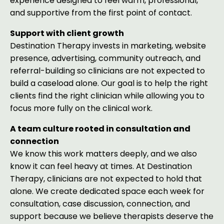
experience designed to feel warm, professional,
and supportive from the first point of contact.
Support with client growth
Destination Therapy invests in marketing, website
presence, advertising, community outreach, and
referral-building so clinicians are not expected to
build a caseload alone. Our goal is to help the right
clients find the right clinician while allowing you to
focus more fully on the clinical work.
A team culture rooted in consultation and
connection
We know this work matters deeply, and we also
know it can feel heavy at times. At Destination
Therapy, clinicians are not expected to hold that
alone. We create dedicated space each week for
consultation, case discussion, connection, and
support because we believe therapists deserve the