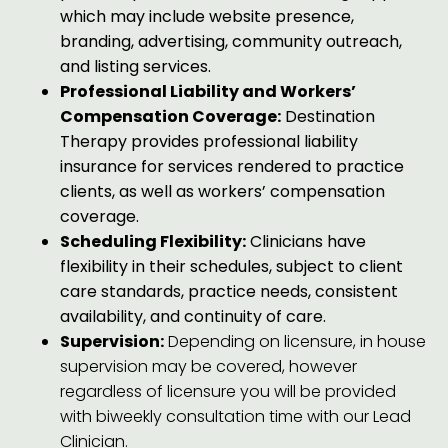
which may include website presence,
branding, advertising, community outreach,
and listing services.
Professional Liability and Workers’
Compensation Coverage:
Destination
Therapy provides professional liability
insurance for services rendered to practice
clients, as well as workers’ compensation
coverage.
Scheduling Flexibility:
Clinicians have
flexibility in their schedules, subject to client
care standards, practice needs, consistent
availability, and continuity of care.
Supervision:
Depending on licensure, in house
supervision may be covered, however
regardless of licensure you will be provided
with biweekly consultation time with our Lead
Clinician.