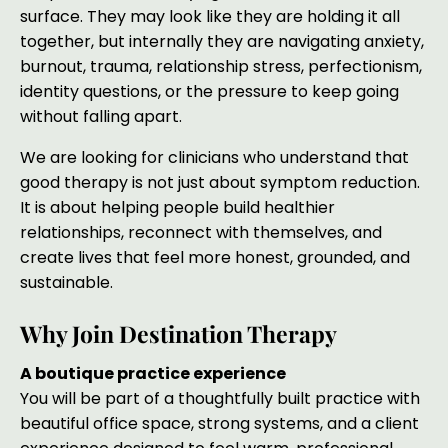
surface. They may look like they are holding it all
together, but internally they are navigating anxiety,
burnout, trauma, relationship stress, perfectionism,
identity questions, or the pressure to keep going
without falling apart.
We are looking for clinicians who understand that
good therapy is not just about symptom reduction.
It is about helping people build healthier
relationships, reconnect with themselves, and
create lives that feel more honest, grounded, and
sustainable.
Why Join Destination Therapy
A boutique practice experience
You will be part of a thoughtfully built practice with
beautiful office space, strong systems, and a client