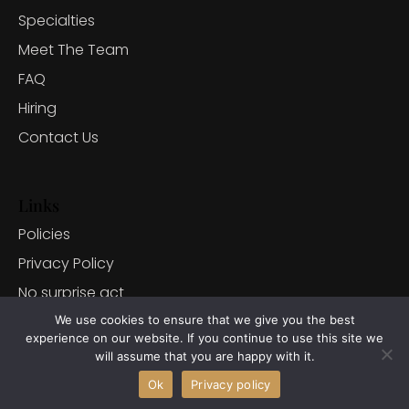
Specialties
Meet The Team
FAQ
Hiring
Contact Us
Links
Policies
Privacy Policy
No surprise act
Client Portal
We use cookies to ensure that we give you the best
experience on our website. If you continue to use this site we
will assume that you are happy with it.
Ok
Privacy policy