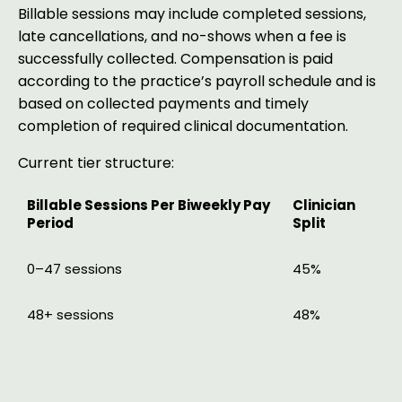
Billable sessions may include completed sessions,
late cancellations, and no-shows when a fee is
successfully collected. Compensation is paid
according to the practice’s payroll schedule and is
based on collected payments and timely
completion of required clinical documentation.
Current tier structure:
Billable Sessions Per Biweekly Pay
Clinician
Period
Split
0–47 sessions
45%
48+ sessions
48%