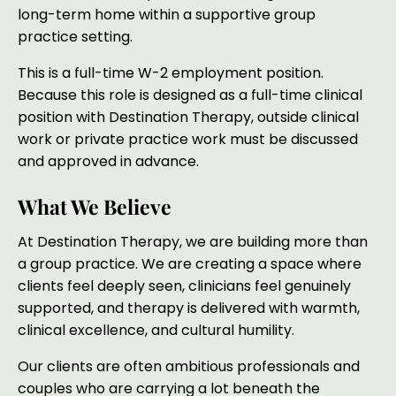
long-term home within a supportive group
practice setting.
This is a full-time W-2 employment position.
Because this role is designed as a full-time clinical
position with Destination Therapy, outside clinical
work or private practice work must be discussed
and approved in advance.
What We Believe
At Destination Therapy, we are building more than
a group practice. We are creating a space where
clients feel deeply seen, clinicians feel genuinely
supported, and therapy is delivered with warmth,
clinical excellence, and cultural humility.
Our clients are often ambitious professionals and
couples who are carrying a lot beneath the