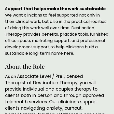
Support that helps make the work sustainable
We want clinicians to feel supported not only in
their clinical work, but also in the practical realities
of doing this work well over time. Destination
Therapy provides benefits, practice tools, furnished
office space, marketing support, and professional
development support to help clinicians build a
sustainable long-term home here.
About the Role
Associate Level / Pre Licensed
As an
Therapist
at Destination Therapy, you will
provide individual and couples therapy to
clients both in person and through approved
telehealth services. Our clinicians support
clients navigating anxiety, burnout,