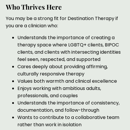
Who Thrives Here
You may be a strong fit for Destination Therapy if
you are a clinician who:
Understands the importance of creating a
therapy space where LGBTQ+ clients, BIPOC
clients, and clients with intersecting identities
feel seen, respected, and supported
Cares deeply about providing affirming,
culturally responsive therapy
Values both warmth and clinical excellence
Enjoys working with ambitious adults,
professionals, and couples
Understands the importance of consistency,
documentation, and follow-through
Wants to contribute to a collaborative team
rather than work in isolation