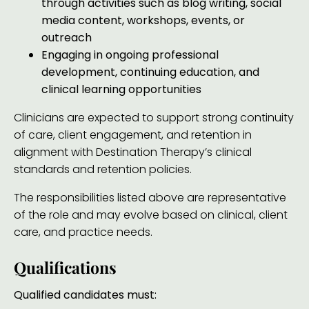
through activities such as blog writing, social
media content, workshops, events, or
outreach
Engaging in ongoing professional
development, continuing education, and
clinical learning opportunities
Clinicians are expected to support strong continuity
of care, client engagement, and retention in
alignment with Destination Therapy’s clinical
standards and retention policies.
The responsibilities listed above are representative
of the role and may evolve based on clinical, client
care, and practice needs.
Qualifications
Qualified candidates must: