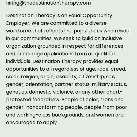
hiring@thedestinationtherapy.com
Destination Therapy is an Equal Opportunity
Employer.
We are committed to a diverse
workforce that reflects the populations who reside
in our communities. We seek to build an inclusive
organization grounded in respect for differences
and encourage applications from all qualified
individuals. Destination Therapy provides equal
opportunities to all regardless of age, race, creed,
color, religion, origin, disability, citizenship, sex,
gender, orientation, partner status, military status,
genetics, domestic violence, or any other chart-
protected federal law. People of color, trans and
gender-nonconforming people, people from poor
and working-class backgrounds, and women are
encouraged to apply