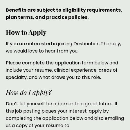
Benefits are subject to eligibility requirements,
plan terms, and practice policies.
How to Apply
If you are interested in joining Destination Therapy,
we would love to hear from you.
Please complete the application form below and
include your resume, clinical experience, areas of
specialty, and what draws you to this role.
How do I apply?
Don’t let yourself be a barrier to a great future. If
this job posting piques your interest, apply by
completing the application below and also emailing
us a copy of your resume to