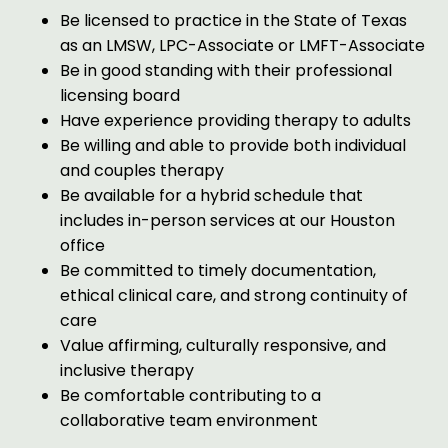
Be licensed to practice in the State of Texas
as an LMSW, LPC-Associate or LMFT-Associate
Be in good standing with their professional
licensing board
Have experience providing therapy to adults
Be willing and able to provide both individual
and couples therapy
Be available for a hybrid schedule that
includes in-person services at our Houston
office
Be committed to timely documentation,
ethical clinical care, and strong continuity of
care
Value affirming, culturally responsive, and
inclusive therapy
Be comfortable contributing to a
collaborative team environment