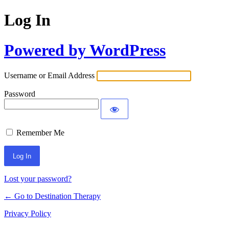
Log In
Powered by WordPress
Username or Email Address
Password
Remember Me
Lost your password?
← Go to Destination Therapy
Privacy Policy