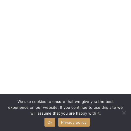
We use cookies to ensure that we give you the best
experience on our website. If you continue to use this site we
will assume that you are happy with it.
Ok
Privacy policy