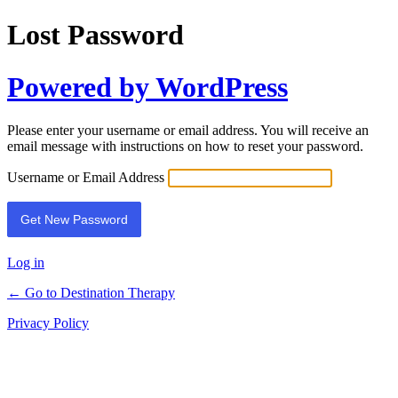
Lost Password
Powered by WordPress
Please enter your username or email address. You will receive an
email message with instructions on how to reset your password.
Username or Email Address
Log in
← Go to Destination Therapy
Privacy Policy