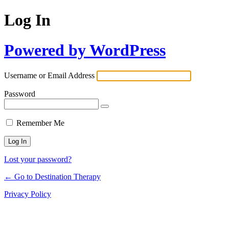
Log In
Powered by WordPress
Username or Email Address
Password
Remember Me
Lost your password?
← Go to Destination Therapy
Privacy Policy