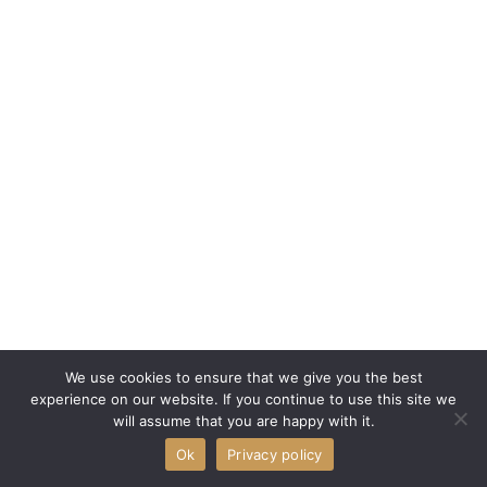
We use cookies to ensure that we give you the best
experience on our website. If you continue to use this site we
will assume that you are happy with it.
Ok
Privacy policy